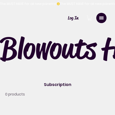
The MUST HAVE for all new parents!
Log In
Blowouts 
Subscription
0 products