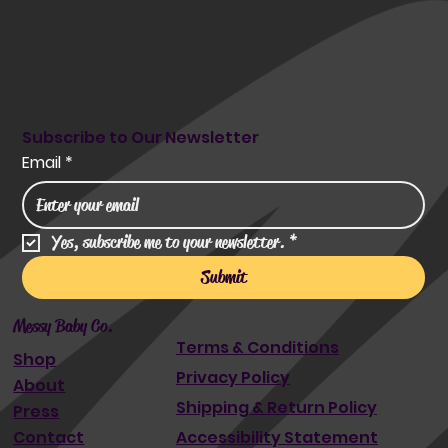
Subscribe to Our Newsletter
Email
*
Yes, subscribe me to your newsletter.
*
Submit
Messy Baby Co.
Terms & Conditions
Shop
Privacy Policy
About
Shipping & Return Policy
Press
Accessibility Statement
Contact