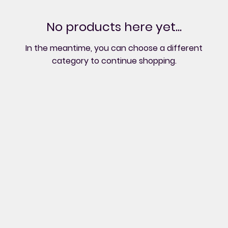
No products here yet...
In the meantime, you can choose a different
category to continue shopping.